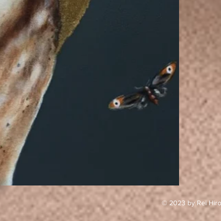
© 2023 by Rei Hiro