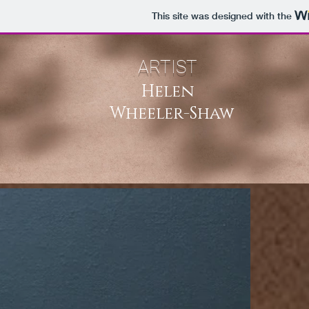
This site was designed with the
ARTIST
Helen
Wheeler-Shaw